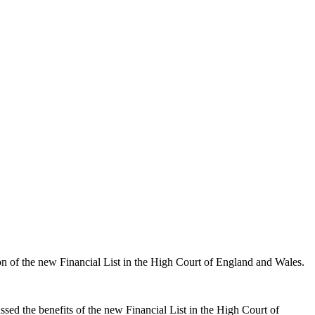
on of the new Financial List in the High Court of England and Wales.
ssed the benefits of the new Financial List in the High Court of