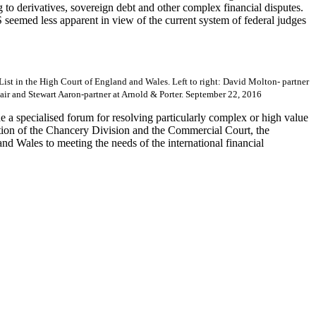
o derivatives, sovereign debt and other complex financial disputes.
 seemed less apparent in view of the current system of federal judges
 List in the High Court of England and Wales. Left to right: David Molton- partner
ir and Stewart Aaron-partner at Arnold & Porter. September 22, 2016
e a specialised forum for resolving particularly complex or high value
tation of the Chancery Division and the Commercial Court, the
nd Wales to meeting the needs of the international financial