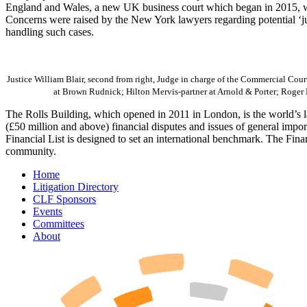
England and Wales, a new UK business court which began in 2015, with
Concerns were raised by the New York lawyers regarding potential ‘jud
handling such cases.
Justice William Blair, second from right, Judge in charge of the Commercial Court
at Brown Rudnick; Hilton Mervis-partner at Arnold & Porter; Roger 
The Rolls Building, which opened in 2011 in London, is the world’s lar
(£50 million and above) financial disputes and issues of general impo
Financial List is designed to set an international benchmark. The Fina
community.
Home
Litigation Directory
CLF Sponsors
Events
Committees
About