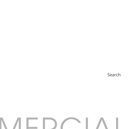
Search