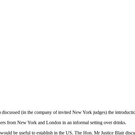
 discussed (in the company of invited New York judges) the introducti
oners from New York and London in an informal setting over drinks.
would be useful to establish in the US. The Hon. Mr Justice Blair discu