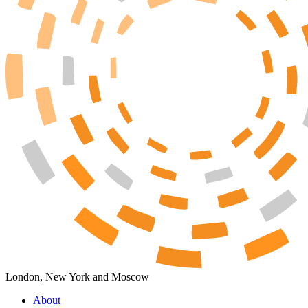
London, New York and Moscow
About