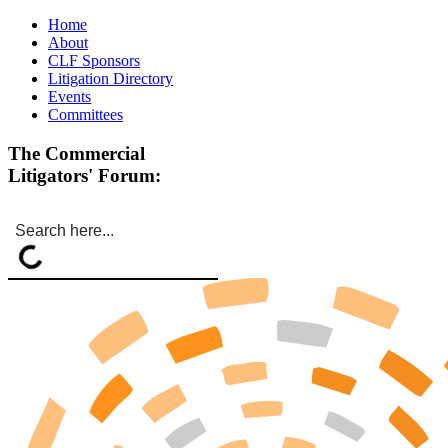
Home
About
CLF Sponsors
Litigation Directory
Events
Committees
The Commercial
Litigators' Forum: