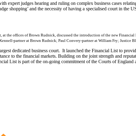
 expert judges hearing and ruling on complex business cases relating t
ge shopping’ and the necessity of having a specialised court in the US
, at the offices of Brown Rudnick, discussed the introduction of the new Financial
Kennell-partner at Brown Rudnick; Paul Convery-partner at William Fry; Justice Bla
gest dedicated business court. It launched the Financial List to provid
rtance to the financial markets. Building on the joint strength and repu
ncial List is part of the on-going commitment of the Courts of England a