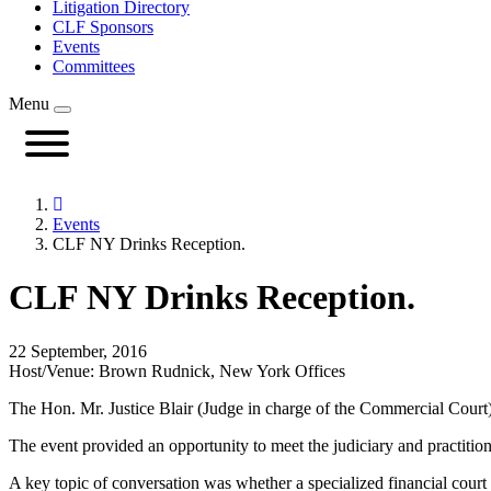
Litigation Directory
CLF Sponsors
Events
Committees
Menu
Events
CLF NY Drinks Reception.
CLF NY Drinks Reception.
22 September, 2016
Host/Venue: Brown Rudnick, New York Offices
The Hon. Mr. Justice Blair (Judge in charge of the Commercial Court)
The event provided an opportunity to meet the judiciary and practiti
A key topic of conversation was whether a specialized financial court 