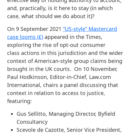
effective way of holding authority to account;
and, practically, is it here to stay (in which
case, what should we do about it)?
On 9 September 2021
“US-style” Mastercard
case looms (£)
appeared in the Times,
exploring the rise of opt-out consumer
class actions in this jurisdiction and the wider
context of American-style group claims being
brought in the UK courts. On 10 November,
Paul Hodkinson, Editor-in-Chief, Law.com
International, chairs a panel discussing that
context in relation to access to justice,
featuring:
Gus Sellitto, Managing Director, Byfield
Consultancy
Scevole de Cazotte, Senior Vice President,