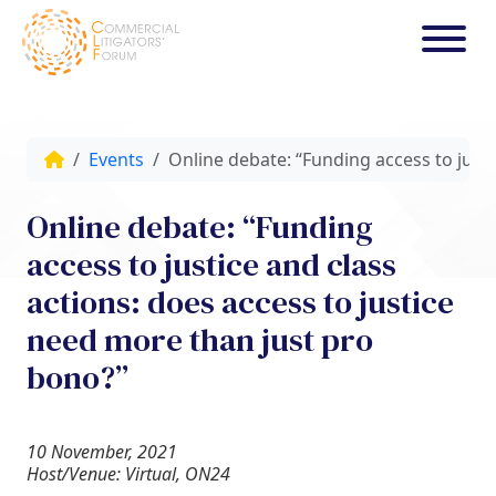
Events
Online debate: “Funding access to justi
Online debate: “Funding
access to justice and class
actions: does access to justice
need more than just pro
bono?”
10 November, 2021
Host/Venue: Virtual, ON24