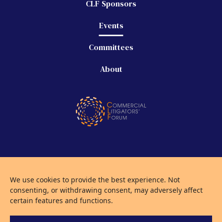
CLF Sponsors
Events
Committees
About
©
2026 Commercial Litigators' Forum
We use cookies to provide the best experience. Not
Privacy Policy
consenting, or withdrawing consent, may adversely affect
Use of Cookies
certain features and functions.