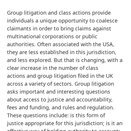
Group litigation and class actions provide
individuals a unique opportunity to coalesce
claimants in order to bring claims against
multinational corporations or public
authorities. Often associated with the USA,
they are less established in this jurisdiction,
and less explored. But that is changing, with a
clear increase in the number of class
actions and group litigation filed in the UK
across a variety of sectors. Group litigation
asks important and interesting questions
about access to justice and accountability,
fees and funding, and rules and regulation.
These questions include: is this form of
justice appropriate for this jurisdiction; is it an