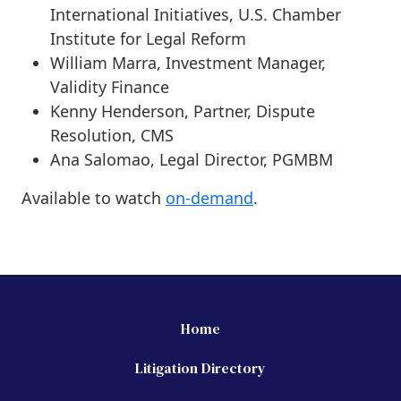
International Initiatives, U.S. Chamber
Institute for Legal Reform
William Marra, Investment Manager,
Validity Finance
Kenny Henderson, Partner, Dispute
Resolution, CMS
Ana Salomao, Legal Director, PGMBM
Available to watch
on-demand
.
Home
Litigation Directory