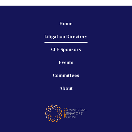
Home
Litigation Directory
CLF Sponsors
Events
Committees
About