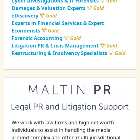
Cyber Investigations & IT Forensics
Gold
Damages & Valuation Experts
Gold
eDiscovery
Gold
Experts in Financial Services & Expert
Economists
Gold
Forensic Accounting
Gold
Litigation PR & Crisis Management
Gold
Restructuring & Insolvency Specialists
Gold
We work with law firms and high net worth
individuals to assist in handling the media
around complex and often multi-jurisdictional