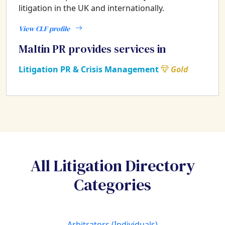
litigation in the UK and internationally.
View CLF profile
Maltin PR provides services in
Litigation PR & Crisis Management
Gold
All Litigation Directory
Categories
Arbitrators (Individuals)