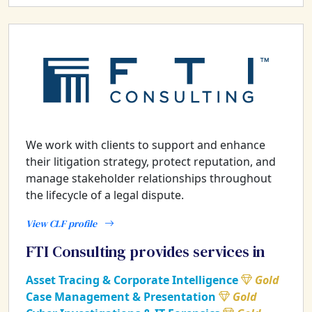
We work with clients to support and enhance
their litigation strategy, protect reputation, and
manage stakeholder relationships throughout
the lifecycle of a legal dispute.
View CLF profile
FTI Consulting provides services in
Asset Tracing & Corporate Intelligence
Gold
Case Management & Presentation
Gold