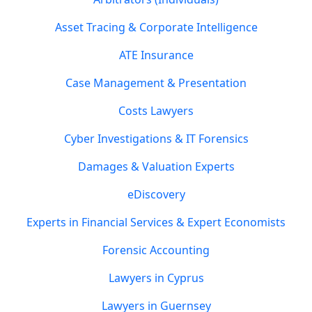
Asset Tracing & Corporate Intelligence
ATE Insurance
Case Management & Presentation
Costs Lawyers
Cyber Investigations & IT Forensics
Damages & Valuation Experts
eDiscovery
Experts in Financial Services & Expert Economists
Forensic Accounting
Lawyers in Cyprus
Lawyers in Guernsey