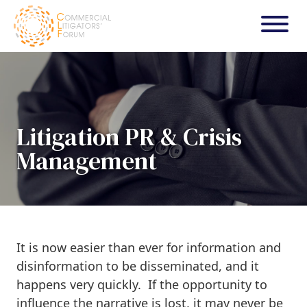
Litigation PR & Crisis
Management
It is now easier than ever for information and
disinformation to be disseminated, and it
happens very quickly. If the opportunity to
influence the narrative is lost, it may never be