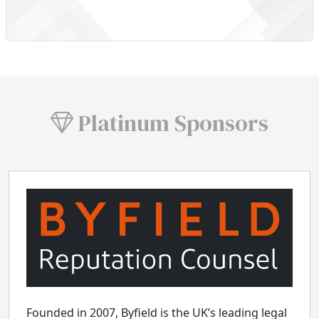
Platinum Sponsors
Founded in 2007, Byfield is the UK’s leading legal