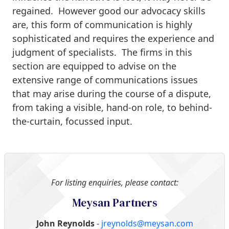
regained. However good our advocacy skills
are, this form of communication is highly
sophisticated and requires the experience and
judgment of specialists. The firms in this
section are equipped to advise on the
extensive range of communications issues
that may arise during the course of a dispute,
from taking a visible, hand-on role, to behind-
the-curtain, focussed input.
For listing enquiries, please contact:
Meysan Partners
John Reynolds
-
jreynolds@meysan.com