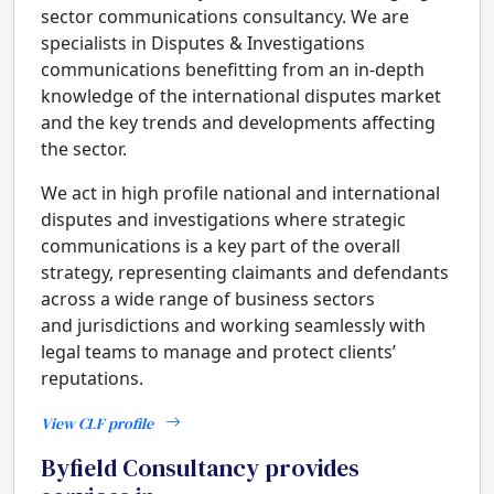
sector communications consultancy. We are
specialists in Disputes & Investigations
communications benefitting from an in-depth
knowledge of the international disputes market
and the key trends and developments affecting
the sector.
We act in high profile national and international
disputes and investigations where strategic
communications is a key part of the overall
strategy, representing claimants and defendants
across a wide range of business sectors
and jurisdictions and working seamlessly with
legal teams to manage and protect clients’
reputations.
View CLF profile
Byfield Consultancy provides