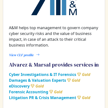
A&M helps top management to govern company
cyber security risks and the value of business
impact, in case of an attack to their critical
business information.
View CLF profile
Alvarez & Marsal provides services in
Cyber Investigations & IT Forensics
Gold
Damages & Valuation Experts
Gold
eDiscovery
Gold
Forensic Accounting
Gold
Litigation PR & Crisis Management
Gold