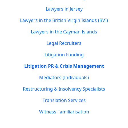
Lawyers in Jersey
Lawyers in the British Virgin Islands (BVI)
Lawyers in the Cayman Islands
Legal Recruiters
Litigation Funding
Litigation PR & Crisis Management
Mediators (Individuals)
Restructuring & Insolvency Specialists
Translation Services
Witness Familiarisation