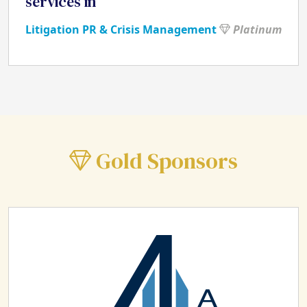
services in
Litigation PR & Crisis Management
Platinum
Gold Sponsors