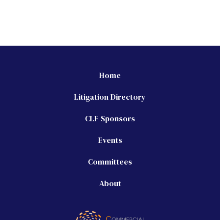
Home
Litigation Directory
CLF Sponsors
Events
Committees
About