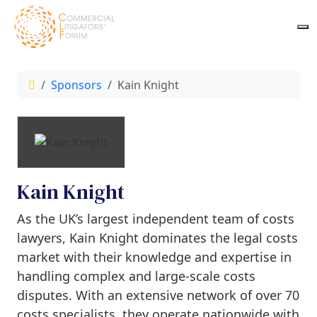
Sponsors
Kain Knight
Kain Knight
As the UK’s largest independent team of costs
lawyers, Kain Knight dominates the legal costs
market with their knowledge and expertise in
handling complex and large-scale costs
disputes. With an extensive network of over 70
costs specialists, they operate nationwide with