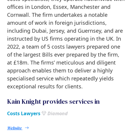
offices in London, Essex, Manchester and
Cornwall. The firm undertakes a notable
amount of work in foreign jurisdictions,
including Dubai, Jersey, and Guernsey, and are
instructed by US firms operating in the UK. In
2022, a team of 5 costs lawyers prepared one
of the largest Bills ever prepared by the firm,
at £18m. The firms’ meticulous and diligent
approach enables them to deliver a highly
specialised service which repeatedly yields
exceptional results for clients.
Kain Knight provides services in
Costs Lawyers
Diamond
Website