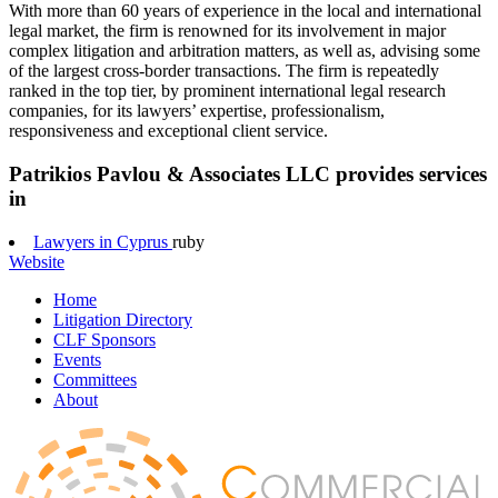
With more than 60 years of experience in the local and international
legal market, the firm is renowned for its involvement in major
complex litigation and arbitration matters, as well as, advising some
of the largest cross-border transactions. The firm is repeatedly
ranked in the top tier, by prominent international legal research
companies, for its lawyers’ expertise, professionalism,
responsiveness and exceptional client service.
Patrikios Pavlou & Associates LLC provides services
in
Lawyers in Cyprus
ruby
Website
Home
Litigation Directory
CLF Sponsors
Events
Committees
About