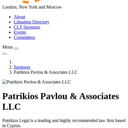
London, New York and Moscow
About
Litigation Directory
CLF Sponsors
Events
Committees
Menu
Sponsors
Patrikios Pavlou & Associates LLC
Patrikios Pavlou & Associates
LLC
Patrikios Legal is a leading and highly recommended law firm based
in Cyprus.