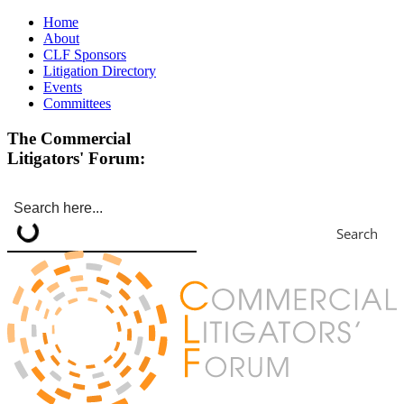
Home
About
CLF Sponsors
Litigation Directory
Events
Committees
The Commercial
Litigators' Forum:
Search