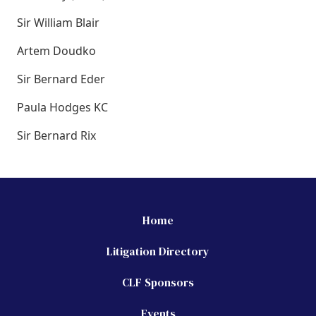
Sir William Blair
Artem Doudko
Sir Bernard Eder
Paula Hodges KC
Sir Bernard Rix
Home
Litigation Directory
CLF Sponsors
Events