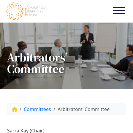
Arbitrators’
Committee
Committees
Arbitrators’ Committee
Sarra Kay (Chair)