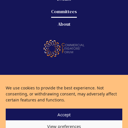
Committees
About
©
2026 Commercial Litigators' Forum
We use cookies to provide the best experience. Not
Privacy Policy
consenting, or withdrawing consent, may adversely affect
Use of Cookies
certain features and functions.
Accept
KILLERBYTEDESIGN
View preferences