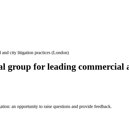
and city litigation practices (London)
l group for leading commercial an
ion: an opportunity to raise questions and provide feedback.