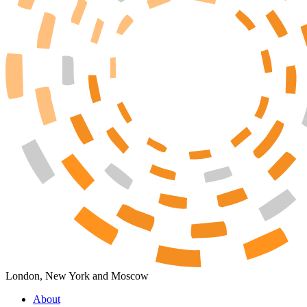
London, New York and Moscow
About