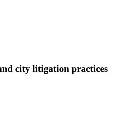
d city litigation practices