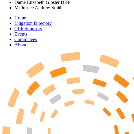
Dame Elizabeth Gloster DBE
Mr Justice Andrew Smith
Home
Litigation Directory
CLF Sponsors
Events
Committees
About