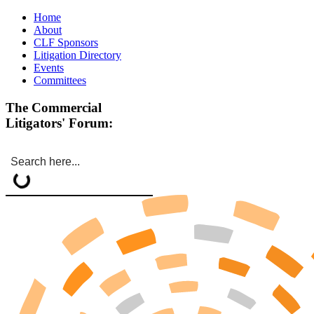
Home
About
CLF Sponsors
Litigation Directory
Events
Committees
The Commercial
Litigators' Forum: