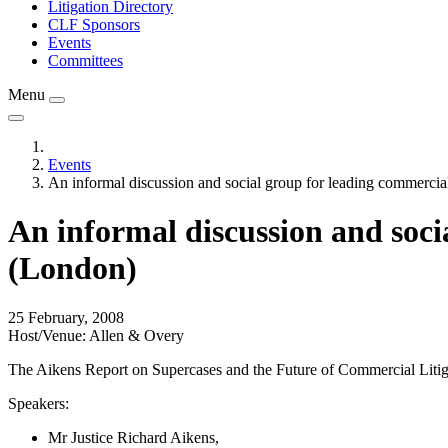
Litigation Directory
CLF Sponsors
Events
Committees
Menu
Events
An informal discussion and social group for leading commercial 
An informal discussion and socia
(London)
25 February, 2008
Host/Venue: Allen & Overy
The Aikens Report on Supercases and the Future of Commercial Litigat
Speakers:
Mr Justice Richard Aikens,