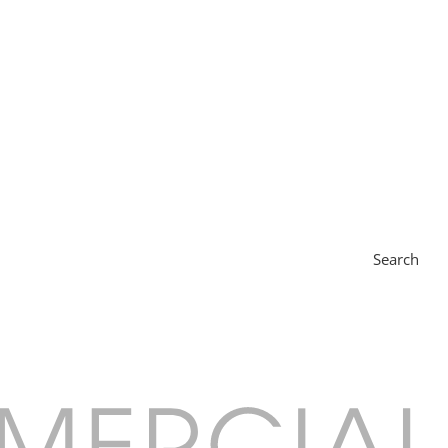
Search