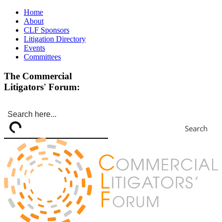
Home
About
CLF Sponsors
Litigation Directory
Events
Committees
The Commercial
Litigators' Forum:
Search