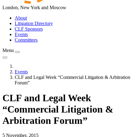
London, New York and Moscow
About
Litigation Directory
CLF Sponsors
Events
Committees
Menu
Events
CLF and Legal Week “Commercial Litigation & Arbitration
Forum”
CLF and Legal Week
“Commercial Litigation &
Arbitration Forum”
5 November, 2015