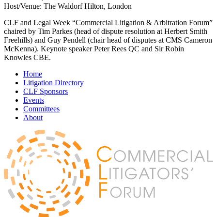
Host/Venue: The Waldorf Hilton, London
CLF and Legal Week “Commercial Litigation & Arbitration Forum”
chaired by Tim Parkes (head of dispute resolution at Herbert Smith
Freehills) and Guy Pendell (chair head of disputes at CMS Cameron
McKenna). Keynote speaker Peter Rees QC and Sir Robin
Knowles CBE.
Home
Litigation Directory
CLF Sponsors
Events
Committees
About