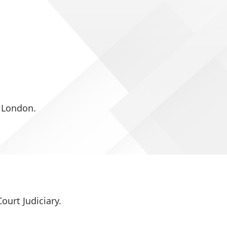
 London.
ourt Judiciary.