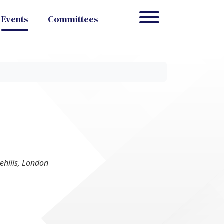
Events
Committees
ehills, London