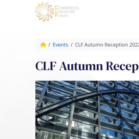
Events
CLF Autumn Reception 202
CLF Autumn Recep