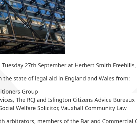
Tuesday 27th September at Herbert Smith Freehills,
 the state of legal aid in England and Wales from:
titioners Group
ervices, The RCJ and Islington Citizens Advice Bureaux
Social Welfare Solicitor, Vauxhall Community Law
ith arbitrators, members of the Bar and Commercial C