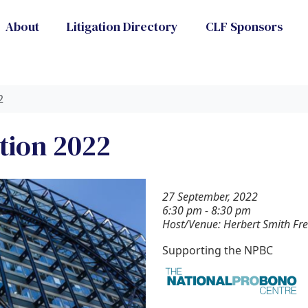
About
Litigation Directory
CLF Sponsors
2
tion 2022
27 September, 2022
6:30 pm - 8:30 pm
Host/Venue: Herbert Smith Fre
Supporting the NPBC