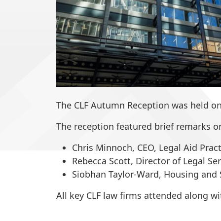
The CLF Autumn Reception was held on 
The reception featured brief remarks on
Chris
Minnoch
, CEO, Legal Aid Prac
Rebecca Scott
, Director of Legal S
Siobhan Taylor-Ward
, Housing and 
All key CLF law firms attended along w