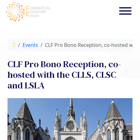
Events
CLF Pro Bono Reception, co-hosted with
CLF Pro Bono Reception, co-
hosted with the CLLS, CLSC
and LSLA