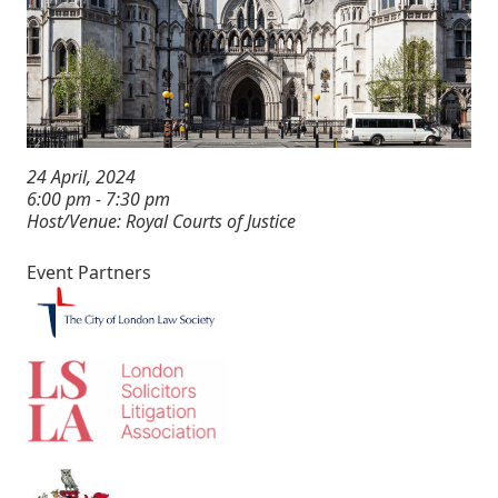
24 April, 2024
6:00 pm - 7:30 pm
Host/Venue: Royal Courts of Justice
Event Partners