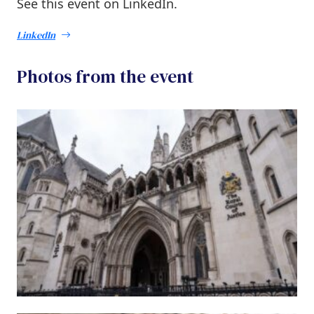
See this event on LinkedIn.
LinkedIn
Photos from the event