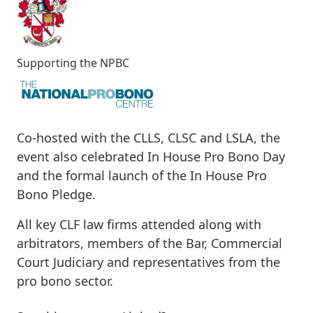
Supporting the NPBC
Co-hosted with the CLLS, CLSC and LSLA, the
event also celebrated In House Pro Bono Day
and the formal launch of the In House Pro
Bono Pledge.
All key CLF law firms attended along with
arbitrators, members of the Bar, Commercial
Court Judiciary and representatives from the
pro bono sector.