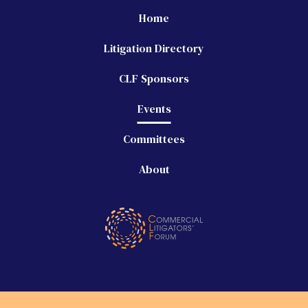
Home
Litigation Directory
CLF Sponsors
Events
Committees
About
©
2026 Commercial Litigators' Forum