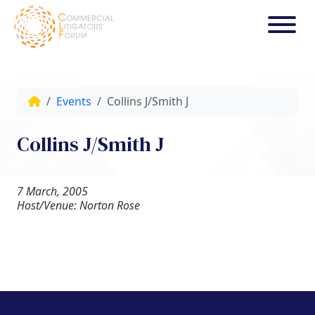
Events
Collins J/Smith J
Collins J/Smith J
7 March, 2005
Host/Venue: Norton Rose