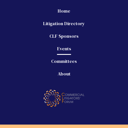
Home
Litigation Directory
CLF Sponsors
Events
Committees
About