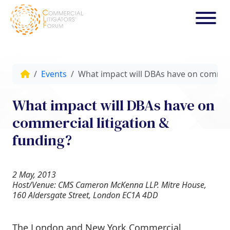
Events
What impact will DBAs have on commerc
What impact will DBAs have on
commercial litigation &
funding?
2 May, 2013
Host/Venue: CMS Cameron McKenna LLP. Mitre House,
160 Aldersgate Street, London EC1A 4DD
The London and New York Commercial