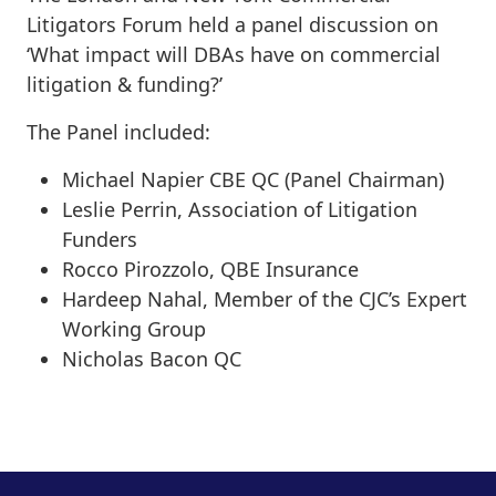
Litigators Forum held a panel discussion on
‘What impact will DBAs have on commercial
litigation & funding?’
The Panel included:
Michael Napier CBE QC (Panel Chairman)
Leslie Perrin, Association of Litigation
Funders
Rocco Pirozzolo, QBE Insurance
Hardeep Nahal, Member of the CJC’s Expert
Working Group
Nicholas Bacon QC