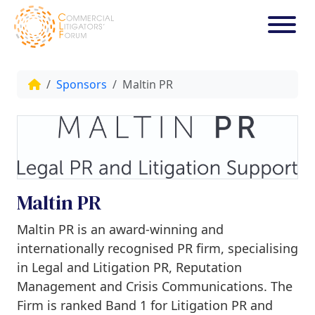
Sponsors
Maltin PR
Maltin PR
Maltin PR is an award-winning and
internationally recognised PR firm, specialising
in Legal and Litigation PR, Reputation
Management and Crisis Communications. The
Firm is ranked Band 1 for Litigation PR and