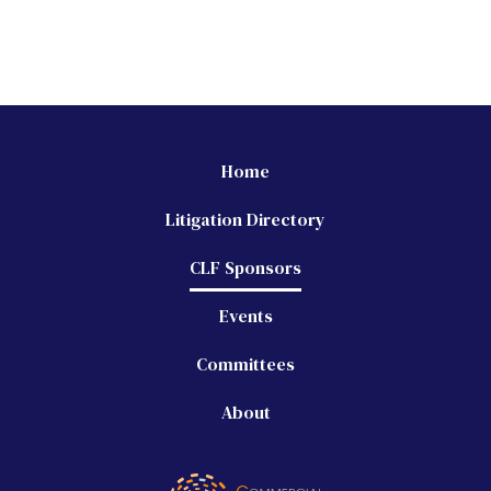
Home
Litigation Directory
CLF Sponsors
Events
Committees
About