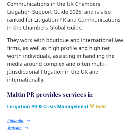
Communications in the
UK Chambers
Litigation Support Guide 2025
, and is also
ranked for Litigation PR and Communications
in the Chambers Global Guide.
They work with boutique and international law
firms, as well as high profile and high net
worth individuals, assisting in handling the
media around complex and often multi-
jurisdictional litigation in the UK and
internationally.
Maltin PR provides services in
Litigation PR & Crisis Management
Gold
LinkedIn
Website